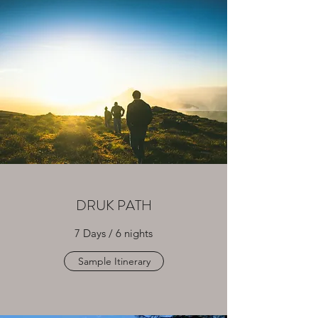
DRUK PATH
7 Days / 6 nights
Sample Itinerary