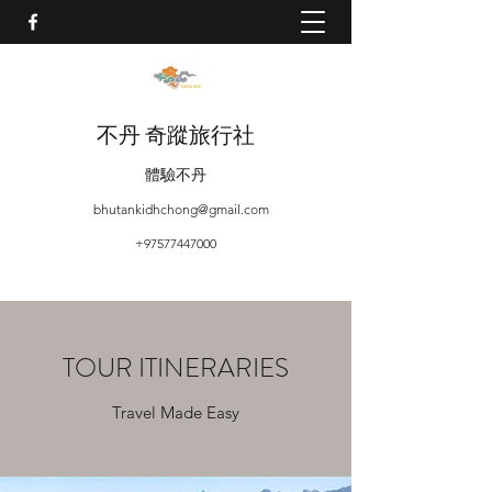
不丹 奇蹤旅行社
體驗不丹
bhutankidhchong@gmail.com
+97577447000
TOUR ITINERARIES
Travel Made Easy