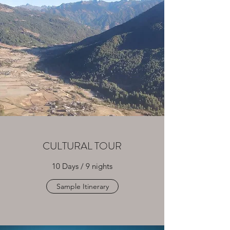
CULTURAL TOUR
10 Days / 9 nights
Sample Itinerary