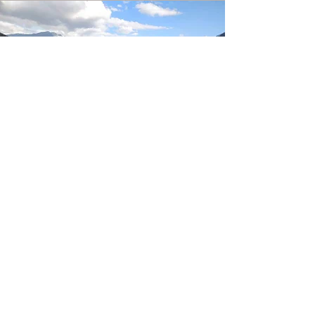
CULTURAL TOUR
4 Days / 3 nights
Sample Itinerary