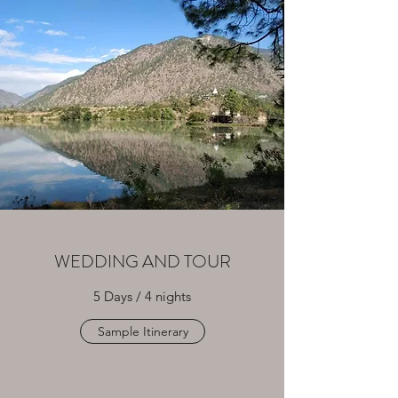
WEDDING AND TOUR
5 Days / 4 nights
Sample Itinerary